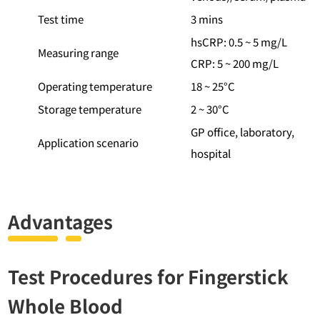
Test time
3 mins
hsCRP: 0.5 ~ 5 mg/L
Measuring range
CRP: 5 ~ 200 mg/L
Operating temperature
18 ~ 25°C
Storage temperature
2 ~ 30°C
GP office, laboratory,
Application scenario
hospital
Advantages
Test Procedures for Fingerstick
Whole Blood