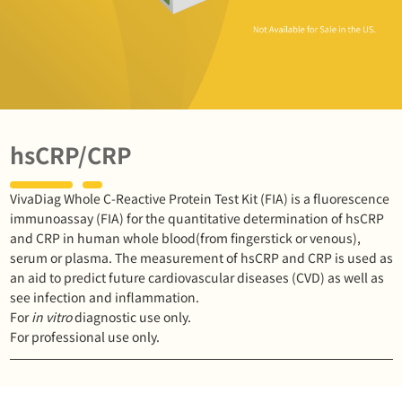
hsCRP/CRP
VivaDiag Whole C-Reactive Protein Test Kit (FIA) is a fluorescence
immunoassay (FIA) for the quantitative determination of hsCRP
and CRP in human whole blood(from fingerstick or venous),
serum or plasma. The measurement of hsCRP and CRP is used as
an aid to predict future cardiovascular diseases (CVD) as well as
see infection and inflammation.
For
in vitro
diagnostic use only.
For professional use only.