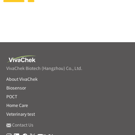
VivaChek Biotech (Hangzhou) Co., Ltd.
About VivaChek
Biosensor
POCT
Home Care
Veterinary test
Contact Us