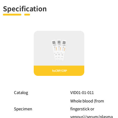
Specification
Feature
Specification
Catalog
VID01-01-011
Whole blood (from
Specimen
fingerstick or
venous)/serum/plasma