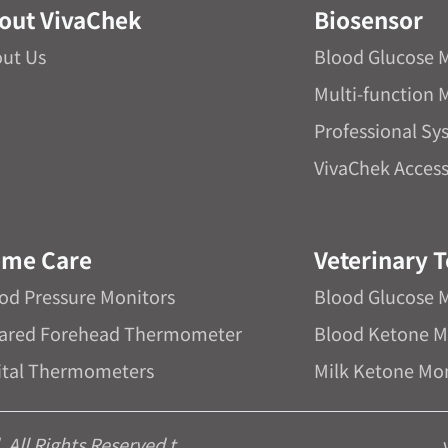
out VivaChek
Biosensor
ut Us
Blood Glucose 
Multi-function 
Professional Sy
VivaChek Access
me Care
Veterinary T
od Pressure Monitors
Blood Glucose 
rared Forehead Thermometer
Blood Ketone M
ital Thermometers
Milk Ketone Mo
All Rights Reserved.t