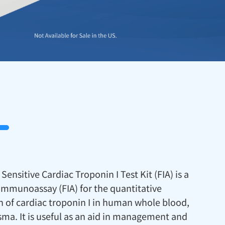
Sensitive Cardiac Troponin I Test Kit (FIA) is a
immunoassay (FIA) for the quantitative
 of cardiac troponin I in human whole blood,
sma. It is useful as an aid in management and