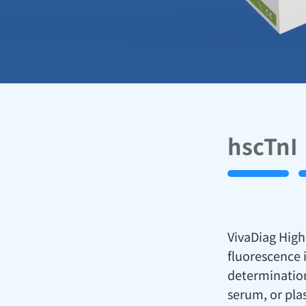
hscTnI
VivaDiag High 
fluorescence 
determination
serum, or pla