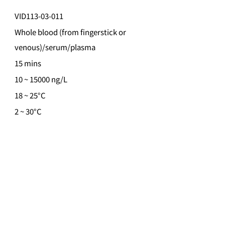
VID113-03-011
Whole blood (from fingerstick or
venous)/serum/plasma
15 mins
10 ~ 15000 ng/L
18 ~ 25°C
2 ~ 30°C