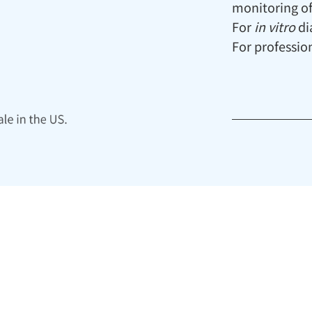
monitoring of
For
in vitro
di
For profession