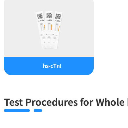
Test Procedures for Whol