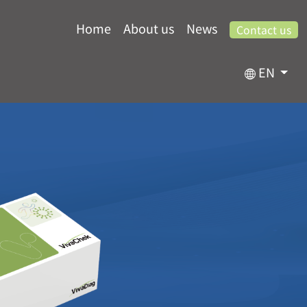
Home
About us
News
Contact us
EN