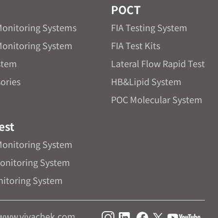
POCT
Monitoring Systems
FIA Testing System
Monitoring System
FIA Test Kits
stem
Lateral Flow Rapid Test
ories
HB&Lipid System
POC Molecular System
est
Monitoring System
onitoring System
nitoring System
www.vivachek.com