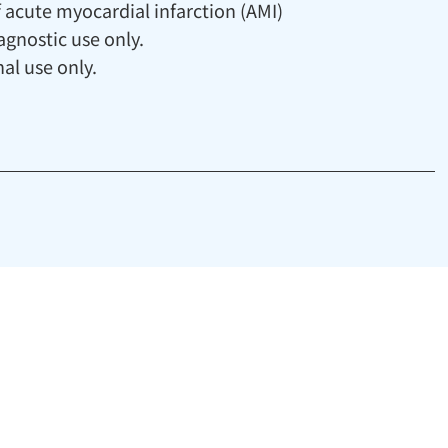
 acute myocardial infarction (AMI)
agnostic use only.
al use only.