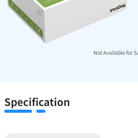
Specification