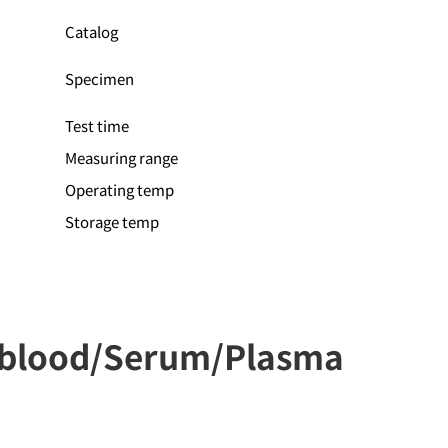
Catalog
Specimen
Test time
Measuring range
Operating temp
Storage temp
e blood/Serum/Plasma