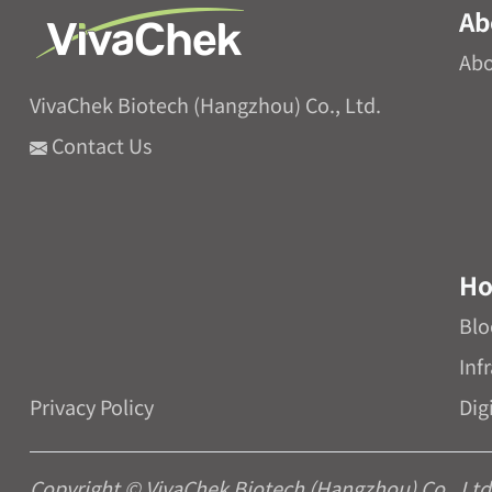
Ab
Abo
VivaChek Biotech (Hangzhou) Co., Ltd.
Contact Us
Ho
Blo
Inf
Privacy Policy
Dig
Copyright © VivaChek Biotech (Hangzhou) Co., Ltd. 