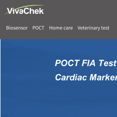
Biosensor
POCT
Home care
Veterinary test