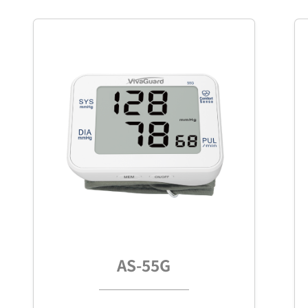
AS-55G