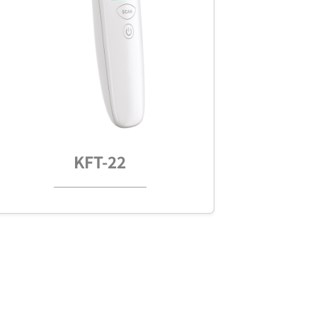
KFT-22