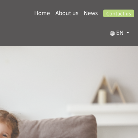
Home
About us
News
Contact us
EN