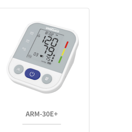
ARM-30E+