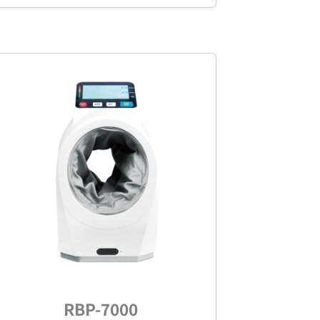
RBP-7000