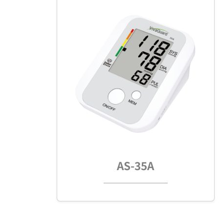
AS-35A