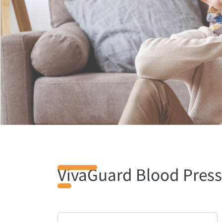
VivaGuard Blood Press