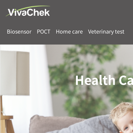
Biosensor
POCT
Home care
Veterinary test