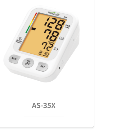
AS-35X