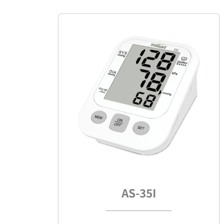
AS-35I