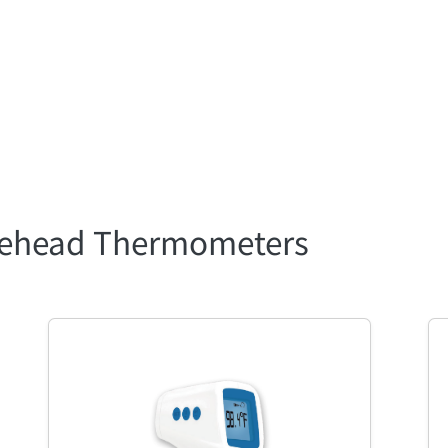
orehead Thermometers