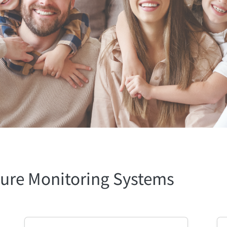
ure Monitoring Systems