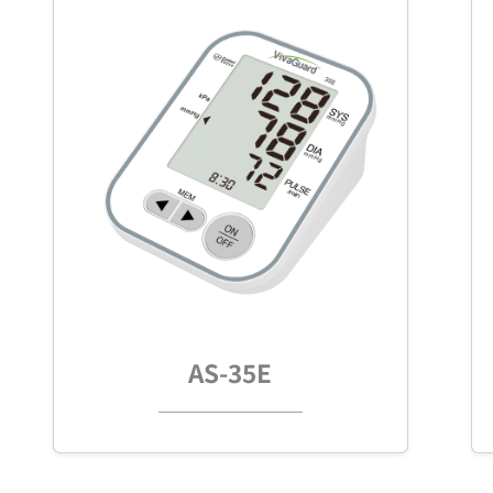
AS-35E