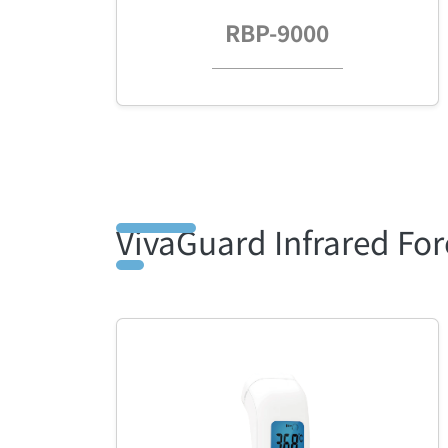
RBP-9000
VivaGuard Infrared F