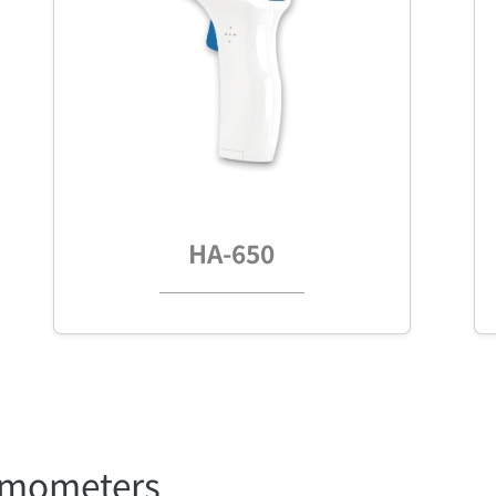
HA-650
ermometers