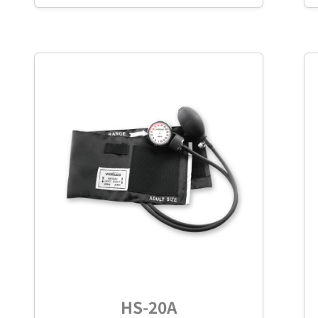
HS-20A