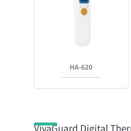
HA-620
VivaGuard Digital Th