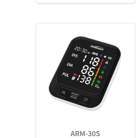
ARM-30S