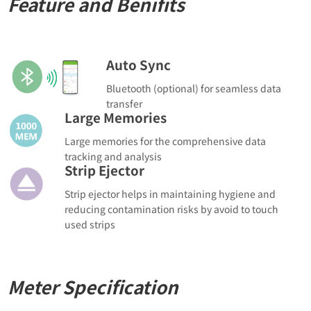
Feature and Benifits
Auto Sync
Bluetooth (optional) for seamless data
transfer
Large Memories
Large memories for the comprehensive data
tracking and analysis
Strip Ejector
Strip ejector helps in maintaining hygiene and
reducing contamination risks by avoid to touch
used strips
Meter Specification