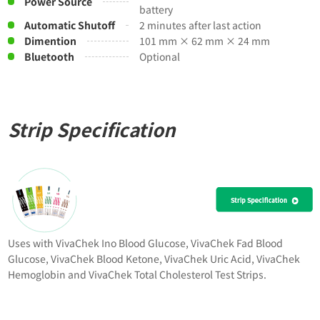
Power Source
battery
Automatic Shutoff
2 minutes after last action
Dimention
101 mm × 62 mm × 24 mm
Bluetooth
Optional
Strip Specification
Uses with VivaChek Ino Blood Glucose, VivaChek Fad Blood
Glucose, VivaChek Blood Ketone, VivaChek Uric Acid, VivaChek
Hemoglobin and VivaChek Total Cholesterol Test Strips.