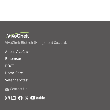
VivaChek Biotech (Hangzhou) Co., Ltd.
About VivaChek
Biosensor
POCT
Home Care
Veterinary test
Contact Us