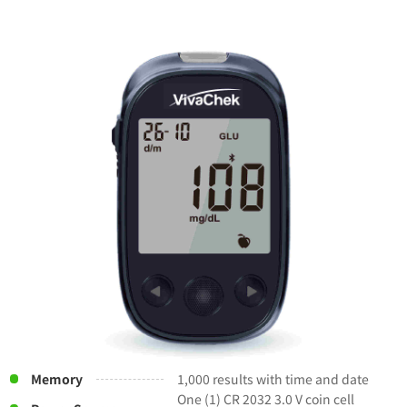
Memory
1,000 results with time and date
One (1) CR 2032 3.0 V coin cell