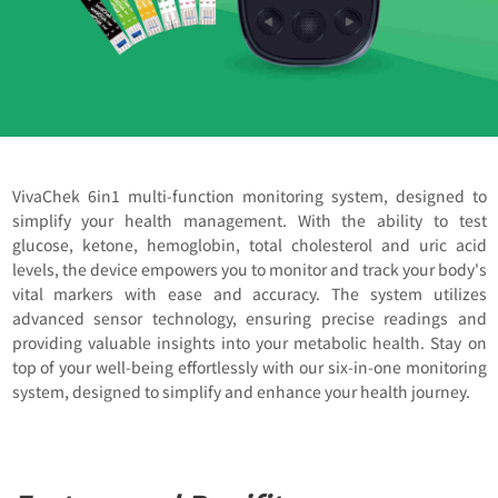
VivaChek 6in1 multi-function monitoring system, designed to
simplify your health management. With the ability to test
glucose, ketone, hemoglobin, total cholesterol and uric acid
levels, the device empowers you to monitor and track your body's
vital markers with ease and accuracy. The system utilizes
advanced sensor technology, ensuring precise readings and
providing valuable insights into your metabolic health. Stay on
top of your well-being effortlessly with our six-in-one monitoring
system, designed to simplify and enhance your health journey.